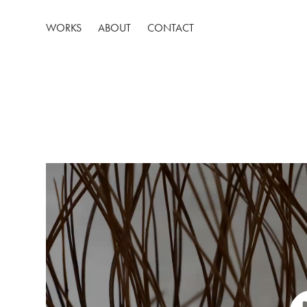
WORKS
ABOUT
CONTACT