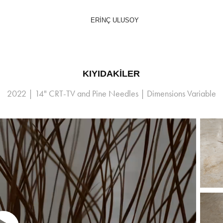
ERİNÇ ULUSOY
KIYIDAKİLER
2022 | 14" CRT-TV and Pine Needles | Dimensions Variable