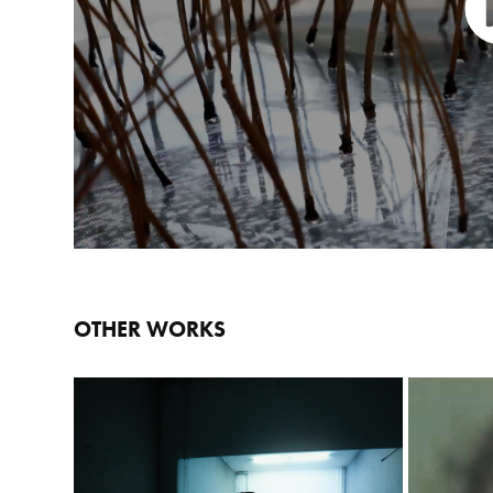
OTHER WORKS